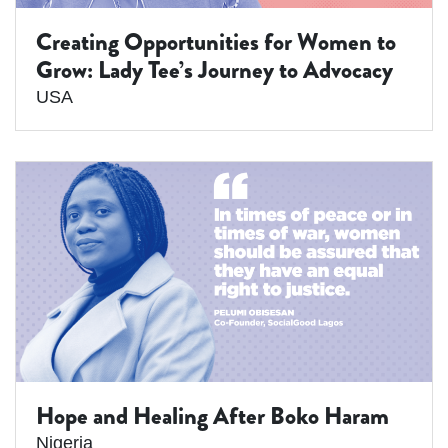
Creating Opportunities for Women to
Grow: Lady Tee’s Journey to Advocacy
USA
Hope and Healing After Boko Haram
Nigeria