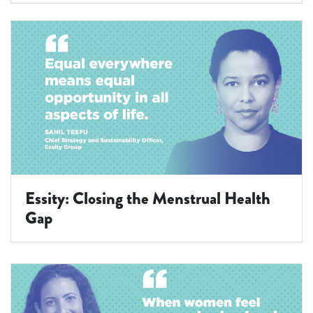
Essity: Closing the Menstrual Health
Gap