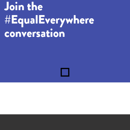
Join the
#EqualEverywhere
conversation