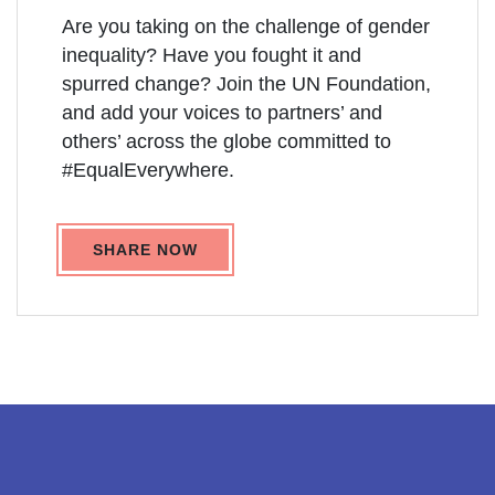
Are you taking on the challenge of gender
inequality? Have you fought it and
spurred change? Join the UN Foundation,
and add your voices to partners’ and
others’ across the globe committed to
#EqualEverywhere.
SHARE NOW