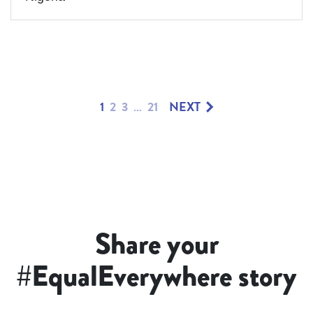
1
2
3
…
21
NEXT
Share your
#EqualEverywhere story