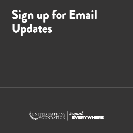
Sign up for Email
Updates