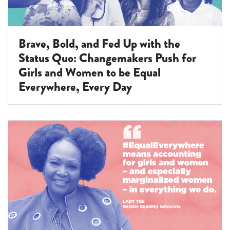
Brave, Bold, and Fed Up with the
Status Quo: Changemakers Push for
Girls and Women to be Equal
Everywhere, Every Day