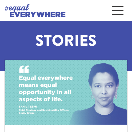
STORIES