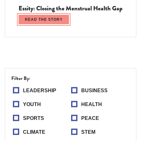
Essity: Closing the Menstrual Health Gap
READ THE STORY
Filter By:
LEADERSHIP
BUSINESS
YOUTH
HEALTH
SPORTS
PEACE
CLIMATE
STEM