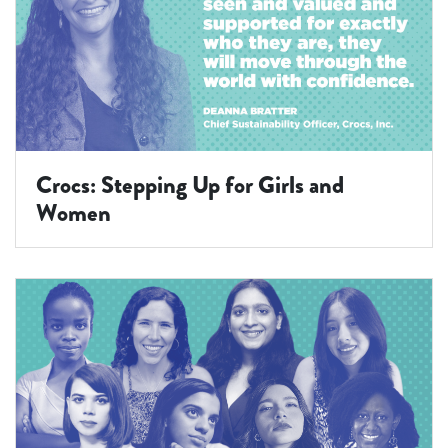
Crocs: Stepping Up for Girls and
Women