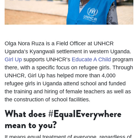
Olga Nora Ruza is a Field Officer at UNHCR
Uganda’s Kyangwali settlement in western Uganda.
Girl Up
supports UNHCR’s
Educate A Child
program
there, with a specific focus on refugee girls. Through
UNHCR, Girl Up has helped more than 4,000
refugee girls in Uganda attend school and funded
the training and hiring of female teachers as well as
the construction of school facilities.
What does #EqualEverywhere
mean to you?
It means equal treatment of everyone, regardless of