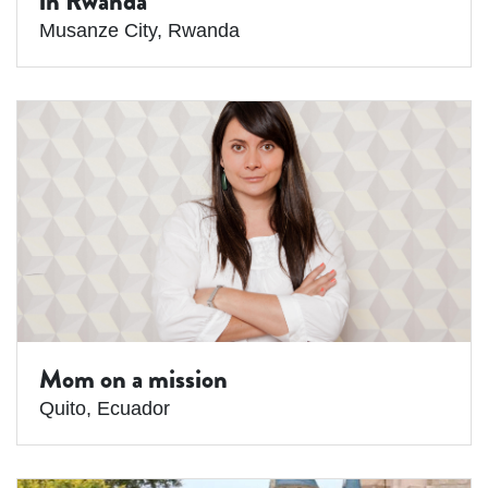
in Rwanda
Musanze City
,
Rwanda
Mom on a mission
Quito
,
Ecuador