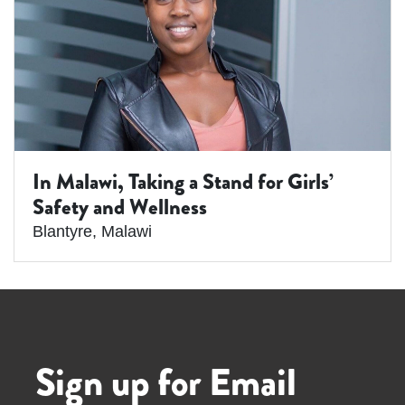
In Malawi, Taking a Stand for Girls’
Safety and Wellness
Blantyre
,
Malawi
Sign up for Email