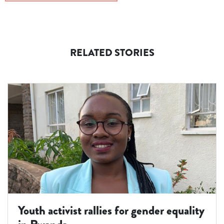
RELATED STORIES
Youth activist rallies for gender equality