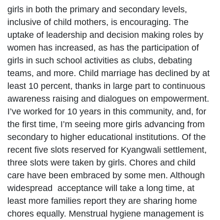
girls in both the primary and secondary levels,
inclusive of child mothers, is encouraging. The
uptake of leadership and decision making roles by
women has increased, as has the participation of
girls in such school activities as clubs, debating
teams, and more. Child marriage has declined by at
least 10 percent, thanks in large part to continuous
awareness raising and dialogues on empowerment.
I’ve worked for 10 years in this community, and, for
the first time, I’m seeing more girls advancing from
secondary to higher educational institutions. Of the
recent five slots reserved for Kyangwali settlement,
three slots were taken by girls. Chores and child
care have been embraced by some men. Although
widespread acceptance will take a long time, at
least more families report they are sharing home
chores equally. Menstrual hygiene management is