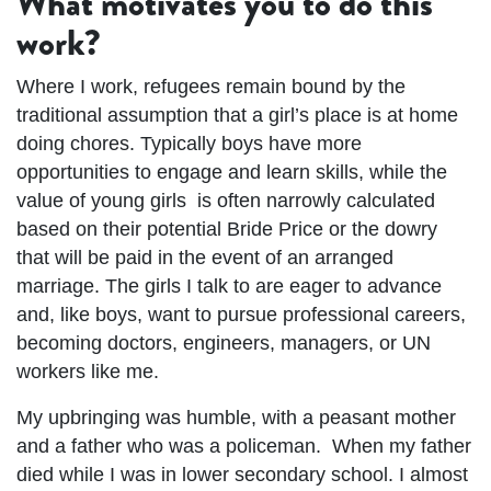
What motivates you to do this
work?
Where I work, refugees remain bound by the
traditional assumption that a girl’s place is at home
doing chores. Typically boys have more
opportunities to engage and learn skills, while the
value of young girls is often narrowly calculated
based on their potential Bride Price or the dowry
that will be paid in the event of an arranged
marriage. The girls I talk to are eager to advance
and, like boys, want to pursue professional careers,
becoming doctors, engineers, managers, or UN
workers like me.
My upbringing was humble, with a peasant mother
and a father who was a policeman. When my father
died while I was in lower secondary school. I almost