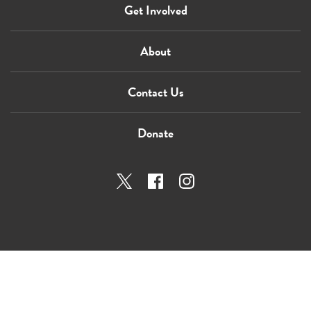
Get Involved
About
Contact Us
Donate