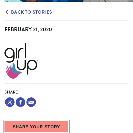
BACK TO STORIES
FEBRUARY 21, 2020
SHARE
SHARE YOUR STORY