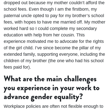
dropped out because my mother couldn’t afford the
school fees. Even though I am the firstborn, my
paternal uncle opted to pay for my brother’s school
fees, with hopes to have me married off. My mother
worked hard so I could complete my secondary
education with help from her cousin. This
experience motivated me to advocate for the rights
of the girl child. I’ve since become the pillar of my
extended family, supporting everyone, including the
children of my brother (the one who had his school
fees paid for).
What are the main challenges
you experience in your work to
advance gender equality?
Workplace policies are often not flexible enough to