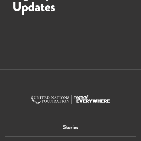
Updates
Stories