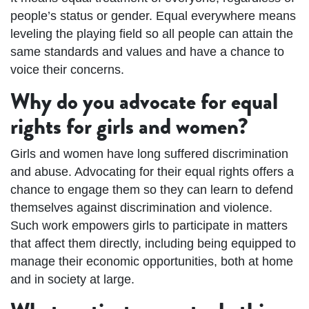
people’s status or gender. Equal everywhere means
leveling the playing field so all people can attain the
same standards and values and have a chance to
voice their concerns.
Why do you advocate for equal
rights for girls and women?
Girls and women have long suffered discrimination
and abuse. Advocating for their equal rights offers a
chance to engage them so they can learn to defend
themselves against discrimination and violence.
Such work empowers girls to participate in matters
that affect them directly, including being equipped to
manage their economic opportunities, both at home
and in society at large.