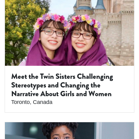
Meet the Twin Sisters Challenging
Stereotypes and Changing the
Narrative About Girls and Women
Toronto
,
Canada