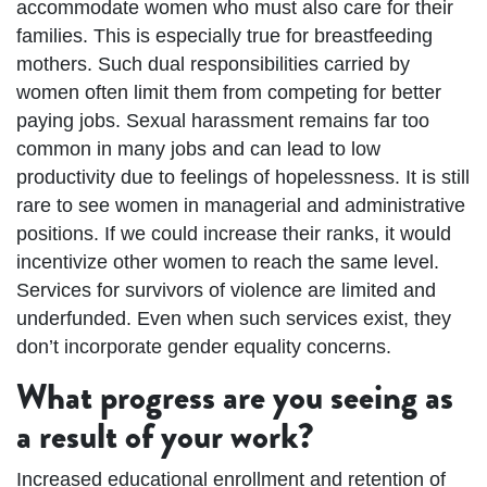
accommodate women who must also care for their
families. This is especially true for breastfeeding
mothers. Such dual responsibilities carried by
women often limit them from competing for better
paying jobs. Sexual harassment remains far too
common in many jobs and can lead to low
productivity due to feelings of hopelessness. It is still
rare to see women in managerial and administrative
positions. If we could increase their ranks, it would
incentivize other women to reach the same level.
Services for survivors of violence are limited and
underfunded. Even when such services exist, they
don’t incorporate gender equality concerns.
What progress are you seeing as
a result of your work?
Increased educational enrollment and retention of