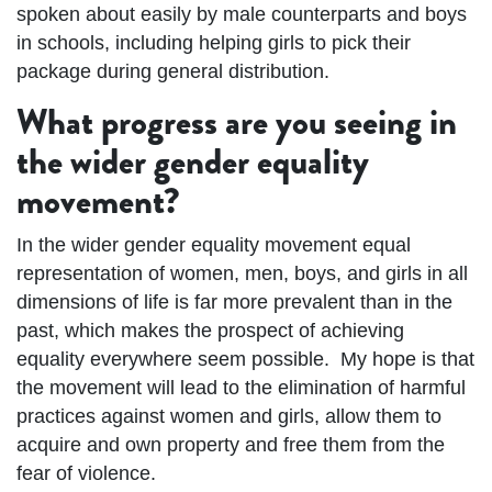
spoken about easily by male counterparts and boys
in schools, including helping girls to pick their
package during general distribution.
What progress are you seeing in
the wider gender equality
movement?
In the wider gender equality movement equal
representation of women, men, boys, and girls in all
dimensions of life is far more prevalent than in the
past, which makes the prospect of achieving
equality everywhere seem possible. My hope is that
the movement will lead to the elimination of harmful
practices against women and girls, allow them to
acquire and own property and free them from the
fear of violence.