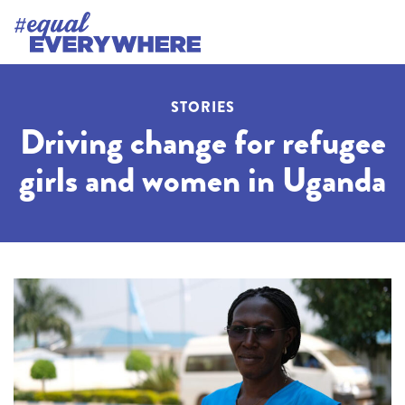
STORIES
Driving change for refugee
girls and women in Uganda