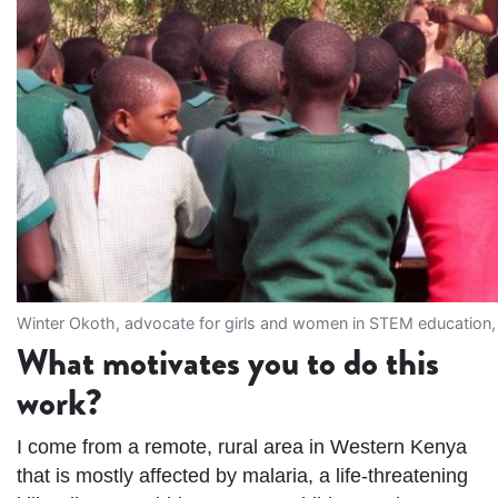
Winter Okoth, advocate for girls and women in STEM education,
What motivates you to do this
work?
I come from a remote, rural area in Western Kenya
that is mostly affected by malaria, a life-threatening