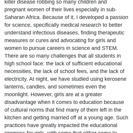
killer disease robbing so many children and
pregnant women of their lives especially in sub-
Saharan Africa. Because of it, I developed a passion
for science, specifically medical research to better
understand infectious diseases, finding therapeutic
measures or cures and advocating for girls and
women to pursue careers in science and STEM.
There are so many challenges that all students in
high school face: the lack of sufficient educational
necessities, the lack of school fees, and the lack of
electricity. At night, we have studied using kerosene
lanterns, candles, and sometimes even the
moonlight. However, girls are at a greater
disadvantage when it comes to education because
of cultural norms that find many of them left in the
kitchen and getting married off at a young age. Such
practices have greatly impacted the educational
progress for girls, with some that either come to