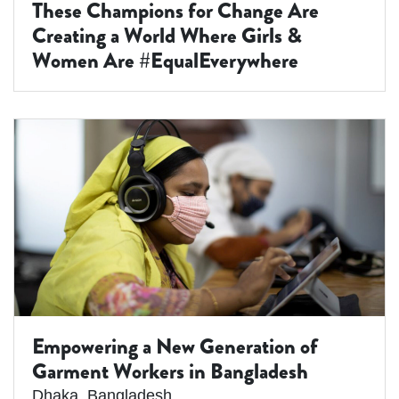
These Champions for Change Are
Creating a World Where Girls &
Women Are #EqualEverywhere
Empowering a New Generation of
Garment Workers in Bangladesh
Dhaka
,
Bangladesh