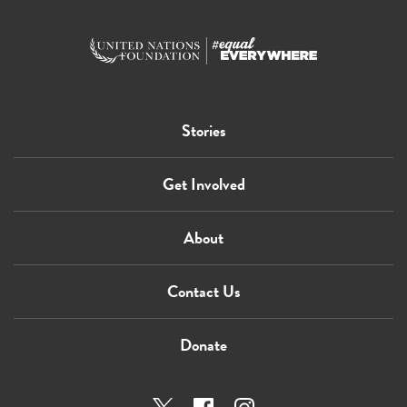
Stories
Get Involved
About
Contact Us
Donate