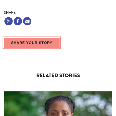
SHARE
SHARE YOUR STORY
RELATED STORIES