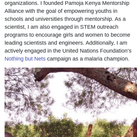
organizations. I founded Pamoja Kenya Mentorship
Alliance with the goal of empowering youths in
schools and universities through mentorship. As a
scientist, I am also engaged in STEM outreach
programs to encourage girls and women to become
leading scientists and engineers. Additionally, I am
actively engaged in the United Nations Foundation’s
Nothing but Nets
campaign as a malaria champion.