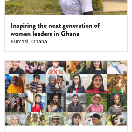
Inspiring the next generation of
women leaders in Ghana
Kumasi
,
Ghana