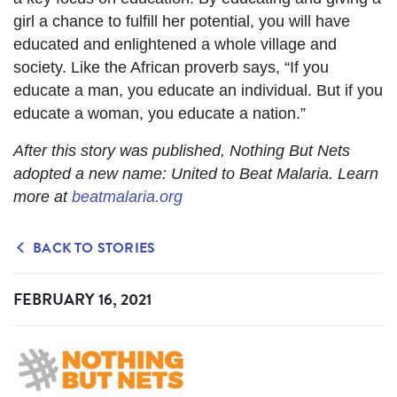
girl a chance to fulfill her potential, you will have
educated and enlightened a whole village and
society. Like the African proverb says, “If you
educate a man, you educate an individual. But if you
educate a woman, you educate a nation.”
After this story was published, Nothing But Nets
adopted a new name: United to Beat Malaria. Learn
more at
beatmalaria.org
BACK TO STORIES
FEBRUARY 16, 2021