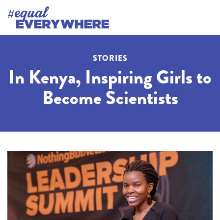
STORIES
In Kenya, Inspiring Girls to
Become Scientists