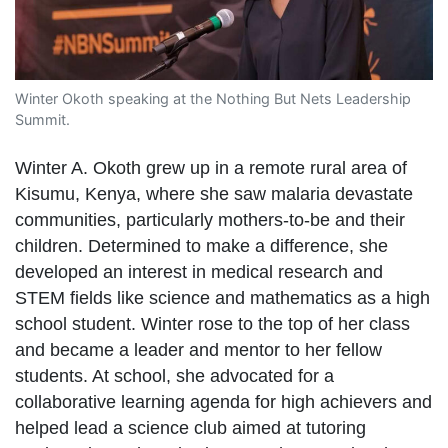
Winter Okoth speaking at the Nothing But Nets Leadership
Summit.
Winter A. Okoth grew up in a remote rural area of
Kisumu, Kenya, where she saw malaria devastate
communities, particularly mothers-to-be and their
children. Determined to make a difference, she
developed an interest in medical research and
STEM fields like science and mathematics as a high
school student. Winter rose to the top of her class
and became a leader and mentor to her fellow
students. At school, she advocated for a
collaborative learning agenda for high achievers and
helped lead a science club aimed at tutoring