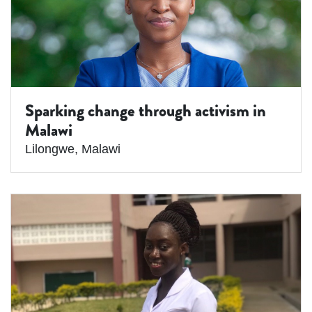
Sparking change through activism in
Malawi
Lilongwe
,
Malawi