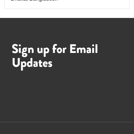
Sign up for Email
Updates