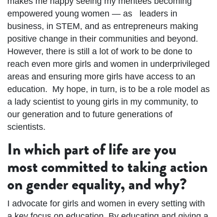
makes me happy seeing my mentees becoming
empowered young women — as
leaders in
business, in STEM, and as entrepreneurs making
positive change in their communities and beyond.
However, there is still a lot of work to be done to
reach even more girls and women in underprivileged
areas and ensuring more girls have access to an
education.
My hope, in turn, is to be a role model as
a lady scientist to young girls in my community, to
our generation and to future generations of
scientists.
In which part of life are you
most committed to taking action
on gender equality, and why?
I advocate for girls and women in every setting with
a key focus on education. By educating and giving a