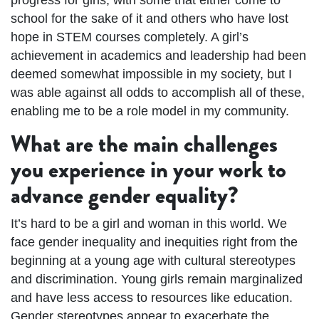
school for the sake of it and others who have lost
hope in STEM courses completely. A girl’s
achievement in academics and leadership had been
deemed somewhat impossible in my society, but I
was able against all odds to accomplish all of these,
enabling me to be a role model in my community.
What are the main challenges
you experience in your work to
advance gender equality?
It’s hard to be a girl and woman in this world. We
face gender inequality and inequities right from the
beginning at a young age with cultural stereotypes
and discrimination. Young girls remain marginalized
and have less access to resources like education.
Gender stereotypes appear to exacerbate the