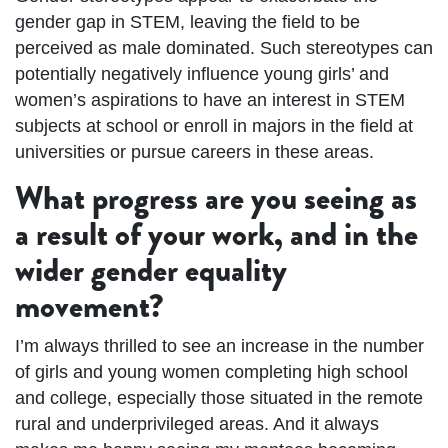
gender gap in STEM, leaving the field to be
perceived as male dominated. Such stereotypes can
potentially negatively influence young girls’ and
women’s aspirations to have an interest in STEM
subjects at school or enroll in majors in the field at
universities or pursue careers in these areas.
What progress are you seeing as
a result of your work, and in the
wider gender equality
movement?
I’m always thrilled to see an increase in the number
of girls and young women completing high school
and college, especially those situated in the remote
rural and underprivileged areas. And it always