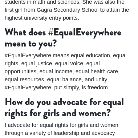
students in math and sciences. She was also the
first girl from Gagra Secondary School to attain the
highest university entry points.
What does #EqualEverywhere
mean to you?
#EqualEverywhere means equal education, equal
rights, equal justice, equal voice, equal
opportunities, equal income, equal health care,
equal resources, equal balance, and unity.
#EqualEverywhere, put simply, is freedom.
How do you advocate for equal
rights for girls and women?
I advocate for equal rights for girls and women
through a variety of leadership and advocacy